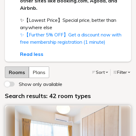
other sites like Booking.com, Agoda, and
Airbnb.
✨【Lowest Price】Special price, better than
anywhere else
✨【Further 5% OFF】Get a discount now with
free membership registration (1 minute)
Read less
Rooms
Plans
Sort
Filter
Show only available
Search results: 42 room types