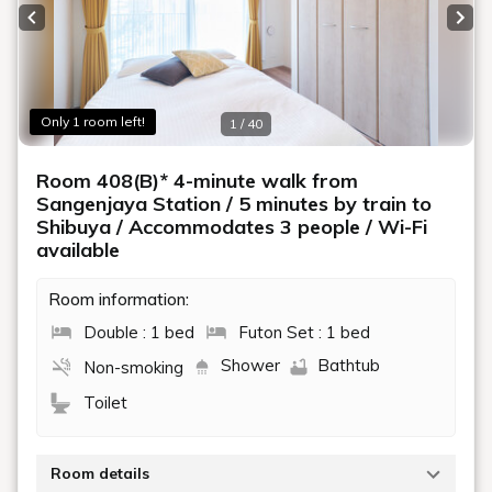
Previous slide
Next
Only 1 room left!
1 / 40
Room 408(B)* 4-minute walk from
Sangenjaya Station / 5 minutes by train to
Shibuya / Accommodates 3 people / Wi-Fi
available
Room information:
Double : 1 bed
Futon Set : 1 bed
Shower
Bathtub
Non-smoking
Toilet
Room details