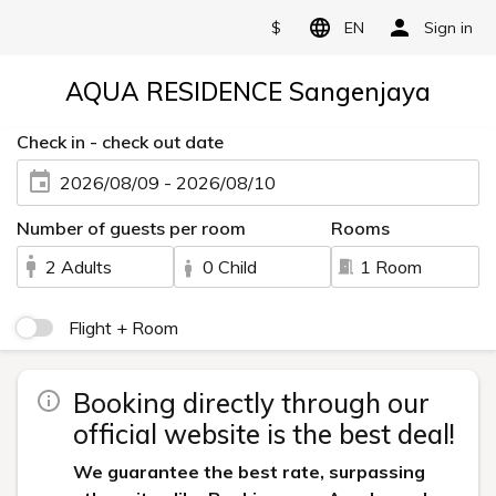
$
EN
Sign in
AQUA RESIDENCE Sangenjaya
Check in - check out date
2026/08/09 - 2026/08/10
Number of guests per room
Rooms
2 Adults
0 Child
1 Room
Flight + Room
Booking directly through our
official website is the best deal!
We guarantee the best rate, surpassing