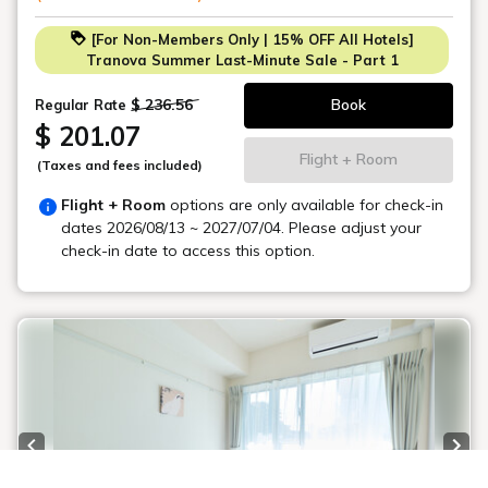
-Ikebukuro Station: 23 minutes
[For Non-Members Only | 15% OFF All Hotels]
-Tokyo Tower: 32 minutes
Tranova Summer Last-Minute Sale - Part 1
-Skytree: 37 minutes
-Asakusa Station: 43 minutes
$ 236.56
Book
Regular Rate
$ 201.07
*Room accommodates 5 people.
Flight + Room
(Taxes and fees included)
Accommodates up to 5 people.
Flight + Room
options are only available for check-in
dates
2026/08/13 ~ 2027/07/04
. Please adjust your
check-in date to access this option.
Previous slide
Next