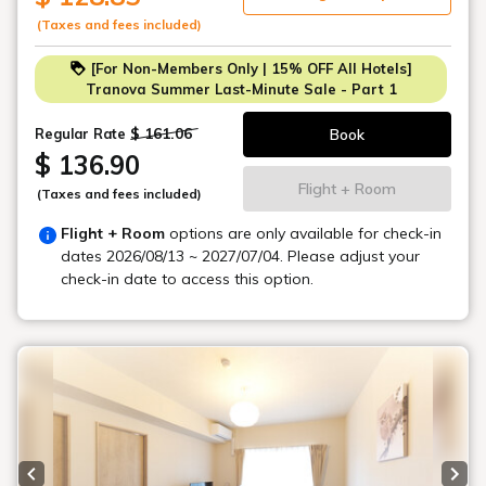
-Omotesando: 9 minutes
(Taxes and fees included)
-Ikebukuro Station: 23 minutes
[For Non-Members Only | 15% OFF All Hotels]
-Tokyo Tower: 32 minutes
Tranova Summer Last-Minute Sale - Part 1
-Skytree: 37 minutes
-Asakusa Station: 43 minutes
$ 161.06
Book
Regular Rate
$ 136.90
*Room accommodates 3 people.
Flight + Room
(Taxes and fees included)
Maximum 3 people can stay.
Flight + Room
options are only available for check-in
dates
2026/08/13 ~ 2027/07/04
. Please adjust your
check-in date to access this option.