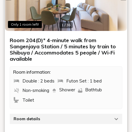
Previous slide
Next
Only 1 room left!
1 / 36
Room 204(D)* 4-minute walk from
Sangenjaya Station / 5 minutes by train to
Shibuya / Accommodates 5 people / Wi-Fi
available
Room information:
Double : 2 beds
Futon Set : 1 bed
Shower
Bathtub
Non-smoking
Toilet
Room details
-AQUA RESIDENCE Sangenjaya-