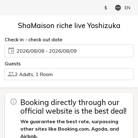
$
EN
ShaMaison riche live Yoshizuka
Check in - check out date
2026/08/08 - 2026/08/09
Guests
2 Adults, 1 Room
Booking directly through our
official website is the best deal!
We guarantee the best rate, surpassing
other sites like Booking.com, Agoda, and
Airbnb.