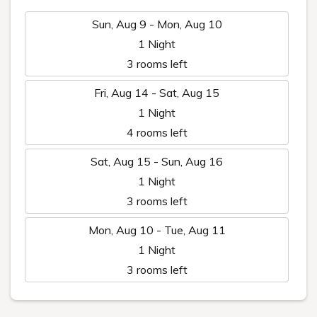
Sun, Aug 9 - Mon, Aug 10
1 Night
3 rooms left
Fri, Aug 14 - Sat, Aug 15
1 Night
4 rooms left
Sat, Aug 15 - Sun, Aug 16
1 Night
3 rooms left
Mon, Aug 10 - Tue, Aug 11
1 Night
3 rooms left