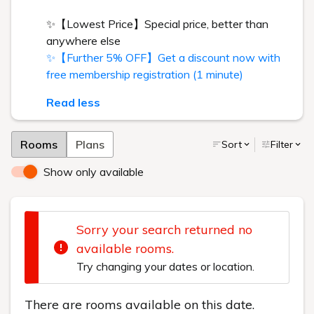
✨【Lowest Price】Special price, better than
anywhere else
✨【Further 5% OFF】Get a discount now with
free membership registration (1 minute)
Read less
Rooms
Plans
Sort
Filter
Show only available
Sorry your search returned no
available rooms.
Try changing your dates or location.
There are rooms available on this date.