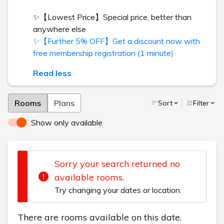
✨【Lowest Price】Special price, better than
anywhere else
✨【Further 5% OFF】Get a discount now with
free membership registration (1 minute)
Read less
Rooms
Plans
Sort
Filter
Show only available
Sorry your search returned no
available rooms.
Try changing your dates or location.
There are rooms available on this date.