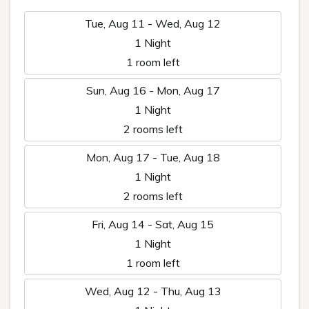
Tue, Aug 11 - Wed, Aug 12
1 Night
1 room left
Sun, Aug 16 - Mon, Aug 17
1 Night
2 rooms left
Mon, Aug 17 - Tue, Aug 18
1 Night
2 rooms left
Fri, Aug 14 - Sat, Aug 15
1 Night
1 room left
Wed, Aug 12 - Thu, Aug 13