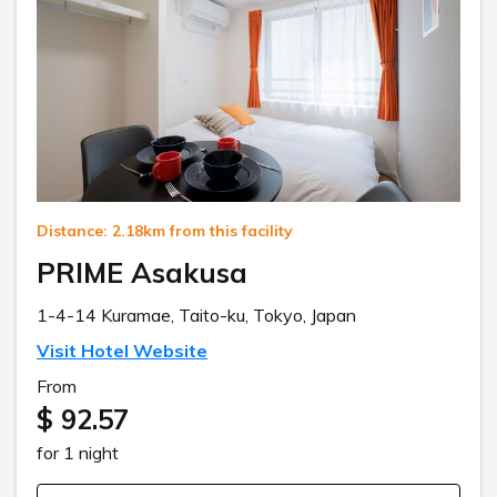
Distance: 2.18km from this facility
PRIME Asakusa
1-4-14 Kuramae, Taito-ku, Tokyo, Japan
Visit Hotel Website
From
$ 92.57
for 1 night