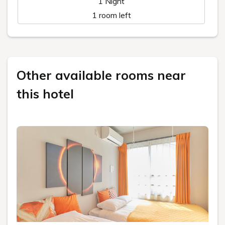
1 Night
1 room left
Other available rooms near
this hotel