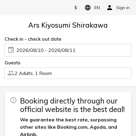
$
EN
Sign in
Ars Kiyosumi Shirakawa
Check in - check out date
2026/08/10 - 2026/08/11
Guests
2 Adults, 1 Room
Booking directly through our
official website is the best deal!
We guarantee the best rate, surpassing
other sites like Booking.com, Agoda, and
Airbnb.