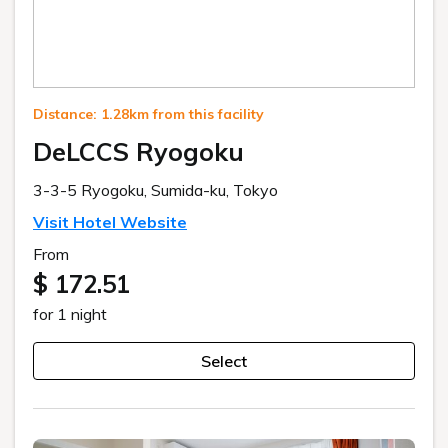
Distance: 1.28km from this facility
DeLCCS Ryogoku
3-3-5 Ryogoku, Sumida-ku, Tokyo
Visit Hotel Website
From
$ 172.51
for 1 night
Select