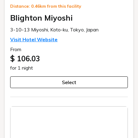
Distance: 0.46km from this facility
Blighton Miyoshi
3-10-13 Miyoshi, Koto-ku, Tokyo, Japan
Visit Hotel Website
From
$ 106.03
for 1 night
Select